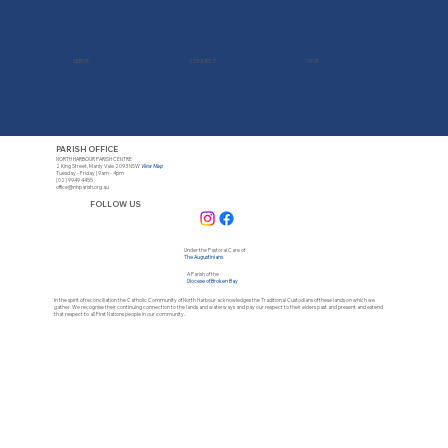
SERVE
CONNECT
GIVE
PARISH OFFICE
NORTH HARBOUR PARISH CENTRE
2 King Street, Manly Vale 2093 NSW
View Map
Tuesday - Friday | 9am - 4pm
(02) 9949 4455
office@nhparish.org.au
FOLLOW US
Under the Pastoral Care of
The Augustinians
A Parish of the
Diocese of Broken Bay
In the spirit of reconciliation the Catholic Community of North Harbour acknowledges the Traditional Custodians of these lands on which we
gather. We recognise their continuing connection to the lands and waterways and pay our respect to their elders past and present and extend
that respect to all First Nations people in our community.